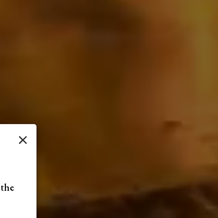
×
 the