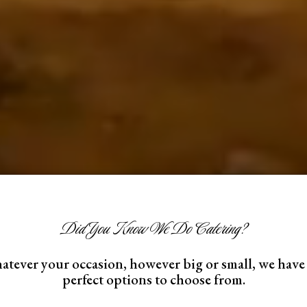
Did You Know We Do Catering?
tever your occasion, however big or small, we have
perfect options to choose from.