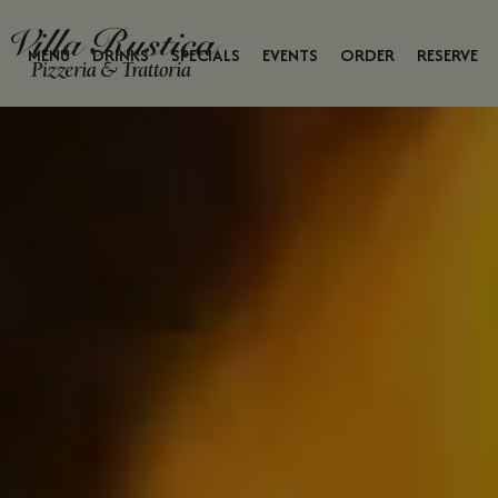
MENU
DRINKS
SPECIALS
EVENTS
ORDER
RESERVE