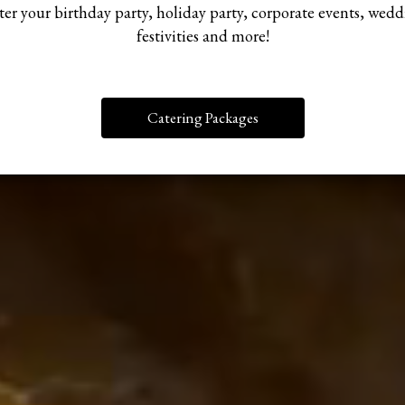
er your birthday party, holiday party, corporate events, wed
festivities and more!
Catering Packages