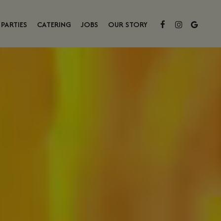
PARTIES
CATERING
JOBS
OUR STORY