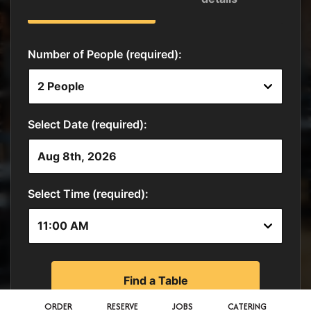
ORDER
RESERVE
JOBS
CATERING